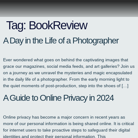
Tag:
BookReview
A Day in the Life of a Photographer
Ever wondered what goes on behind the captivating images that
grace our magazines, social media feeds, and art galleries? Join us
on a journey as we unravel the mysteries and magic encapsulated
in the daily life of a photographer. From the early morning light to
the quiet moments of post-production, step into the shoes of […]
A Guide to Online Privacy in 2024
Online privacy has become a major concern in recent years as
more of our personal information is being shared online. It is critical
for internet users to take proactive steps to safeguard their digital
identities and protect their personal information. This