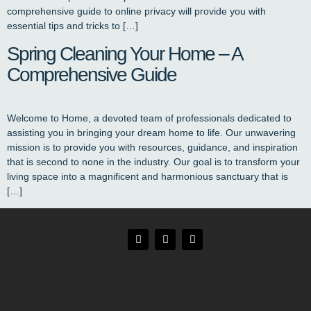
comprehensive guide to online privacy will provide you with
essential tips and tricks to […]
Spring Cleaning Your Home – A
Comprehensive Guide
Welcome to Home, a devoted team of professionals dedicated to
assisting you in bringing your dream home to life. Our unwavering
mission is to provide you with resources, guidance, and inspiration
that is second to none in the industry. Our goal is to transform your
living space into a magnificent and harmonious sanctuary that is
[…]