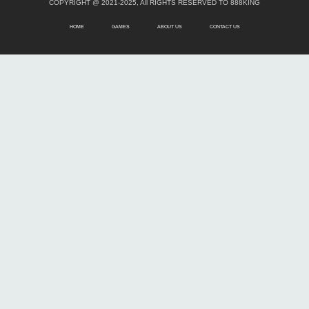
COPYRIGHT @ 2021-2025, All RIGHTS RESERVED TO 888KING
HOME
GAMES
ABOUT US
CONTACT US