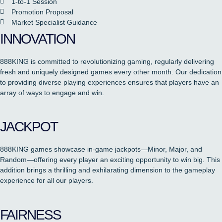
1-to-1 Session
Promotion Proposal
Market Specialist Guidance
INNOVATION
888KING is committed to revolutionizing gaming, regularly delivering
fresh and uniquely designed games every other month. Our dedication
to providing diverse playing experiences ensures that players have an
array of ways to engage and win.
JACKPOT
888KING games showcase in-game jackpots—Minor, Major, and
Random—offering every player an exciting opportunity to win big. This
addition brings a thrilling and exhilarating dimension to the gameplay
experience for all our players.
FAIRNESS