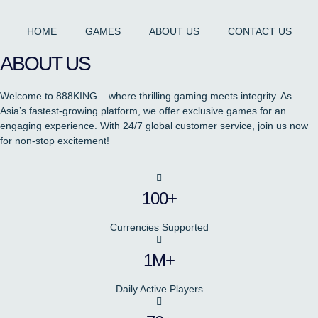
Skip
to
HOME
GAMES
ABOUT US
CONTACT US
content
ABOUT US
Welcome to 888KING – where thrilling gaming meets integrity. As
Asia’s fastest-growing platform, we offer exclusive games for an
engaging experience. With 24/7 global customer service, join us now
for non-stop excitement!
100+
Currencies Supported
1M+
Daily Active Players