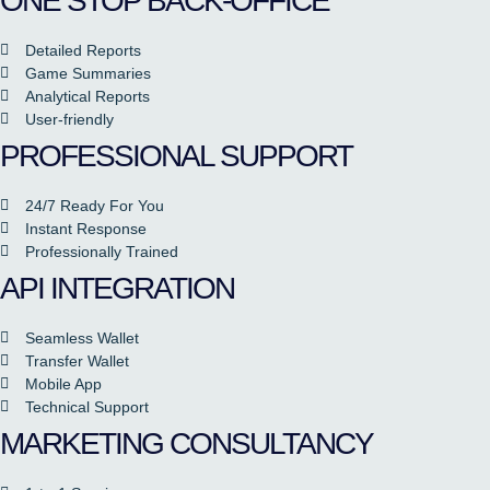
ONE STOP BACK-OFFICE
Detailed Reports
Game Summaries
Analytical Reports
User-friendly
PROFESSIONAL SUPPORT
24/7 Ready For You
Instant Response
Professionally Trained
API INTEGRATION
Seamless Wallet
Transfer Wallet
Mobile App
Technical Support
MARKETING CONSULTANCY