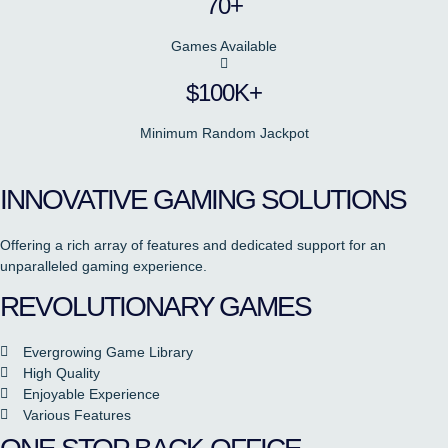
70+
Games Available
$100K+
Minimum Random Jackpot
INNOVATIVE GAMING SOLUTIONS
Offering a rich array of features and dedicated support for an
unparalleled gaming experience.
REVOLUTIONARY GAMES
Evergrowing Game Library
High Quality
Enjoyable Experience
Various Features