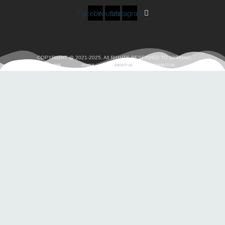
Facebook
Youtube
Instagram
COPYRIGHT @ 2021-2025, All RIGHTS RESERVED TO 888KING
HOME
GAMES
ABOUT US
CONTACT US