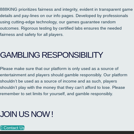
888KING prioritizes fairness and integrity, evident in transparent game
details and pay-lines on our info pages. Developed by professionals
using cutting-edge technology, our games guarantee random
outcomes. Rigorous testing by certified labs ensures the needed
fairness and safety for all players.
GAMBLING RESPONSIBILITY
Please make sure that our platform is only used as a source of
entertainment and players should gamble responsibly. Our platform
shouldn’t be used as a source of income and as such, players
shouldn’t play with the money that they can’t afford to lose. Please
remember to set limits for yourself, and gamble responsibly.
JOIN US NOW !
Contact Us