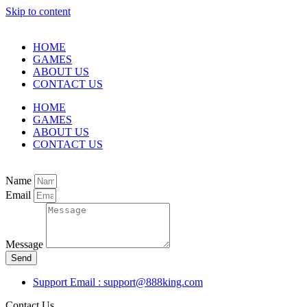
Skip to content
HOME
GAMES
ABOUT US
CONTACT US
HOME
GAMES
ABOUT US
CONTACT US
Name
Email
Message
Send
Support Email :
support@888king.com
Contact Us