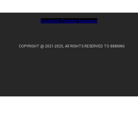
Facebook
Youtube
Instagram
COPYRIGHT @ 2021-2025, All RIGHTS RESERVED TO 888KING