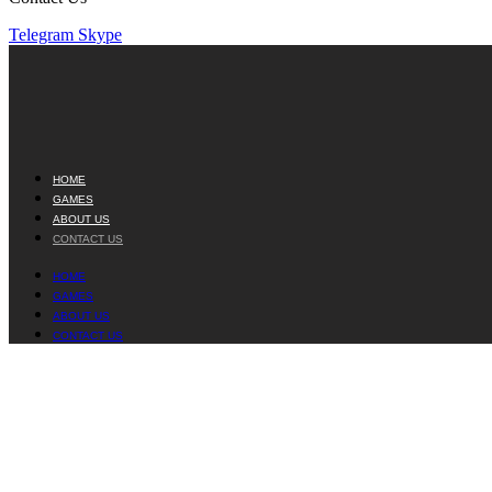
Telegram
Skype
HOME
GAMES
ABOUT US
CONTACT US
HOME
GAMES
ABOUT US
CONTACT US